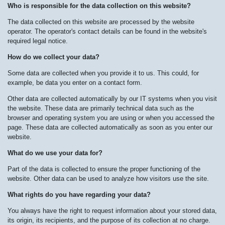
Who is responsible for the data collection on this website?
The data collected on this website are processed by the website
operator. The operator's contact details can be found in the website's
required legal notice.
How do we collect your data?
Some data are collected when you provide it to us. This could, for
example, be data you enter on a contact form.
Other data are collected automatically by our IT systems when you visit
the website. These data are primarily technical data such as the
browser and operating system you are using or when you accessed the
page. These data are collected automatically as soon as you enter our
website.
What do we use your data for?
Part of the data is collected to ensure the proper functioning of the
website. Other data can be used to analyze how visitors use the site.
What rights do you have regarding your data?
You always have the right to request information about your stored data,
its origin, its recipients, and the purpose of its collection at no charge.