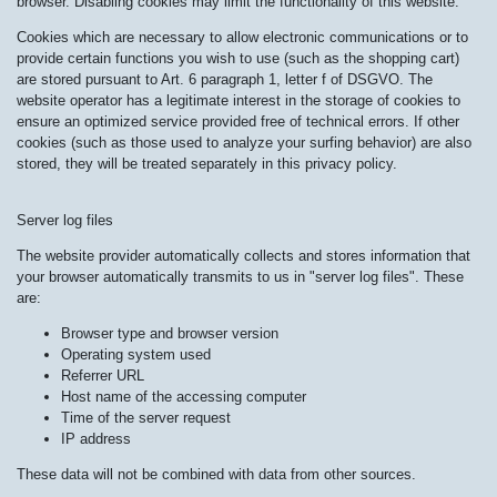
browser. Disabling cookies may limit the functionality of this website.
Cookies which are necessary to allow electronic communications or to
provide certain functions you wish to use (such as the shopping cart)
are stored pursuant to Art. 6 paragraph 1, letter f of DSGVO. The
website operator has a legitimate interest in the storage of cookies to
ensure an optimized service provided free of technical errors. If other
cookies (such as those used to analyze your surfing behavior) are also
stored, they will be treated separately in this privacy policy.
Server log files
The website provider automatically collects and stores information that
your browser automatically transmits to us in "server log files". These
are:
Browser type and browser version
Operating system used
Referrer URL
Host name of the accessing computer
Time of the server request
IP address
These data will not be combined with data from other sources.