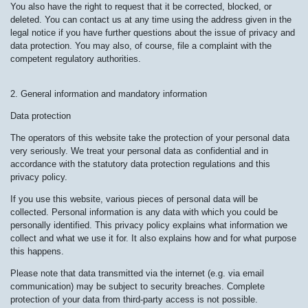
You also have the right to request that it be corrected, blocked, or
deleted. You can contact us at any time using the address given in the
legal notice if you have further questions about the issue of privacy and
data protection. You may also, of course, file a complaint with the
competent regulatory authorities.
2. General information and mandatory information
Data protection
The operators of this website take the protection of your personal data
very seriously. We treat your personal data as confidential and in
accordance with the statutory data protection regulations and this
privacy policy.
If you use this website, various pieces of personal data will be
collected. Personal information is any data with which you could be
personally identified. This privacy policy explains what information we
collect and what we use it for. It also explains how and for what purpose
this happens.
Please note that data transmitted via the internet (e.g. via email
communication) may be subject to security breaches. Complete
protection of your data from third-party access is not possible.