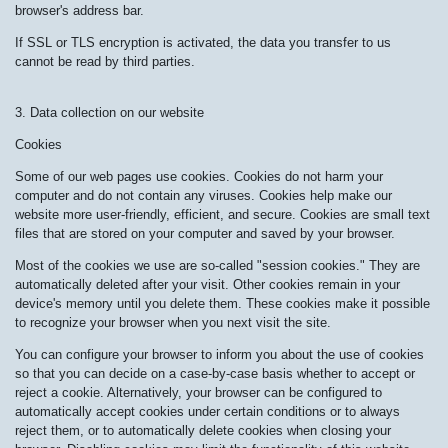
browser's address bar.
If SSL or TLS encryption is activated, the data you transfer to us
cannot be read by third parties.
3. Data collection on our website
Cookies
Some of our web pages use cookies. Cookies do not harm your
computer and do not contain any viruses. Cookies help make our
website more user-friendly, efficient, and secure. Cookies are small text
files that are stored on your computer and saved by your browser.
Most of the cookies we use are so-called "session cookies." They are
automatically deleted after your visit. Other cookies remain in your
device's memory until you delete them. These cookies make it possible
to recognize your browser when you next visit the site.
You can configure your browser to inform you about the use of cookies
so that you can decide on a case-by-case basis whether to accept or
reject a cookie. Alternatively, your browser can be configured to
automatically accept cookies under certain conditions or to always
reject them, or to automatically delete cookies when closing your