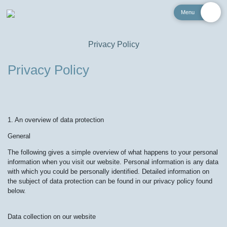
Menu
Privacy Policy
Privacy Policy
1. An overview of data protection
General
The following gives a simple overview of what happens to your personal
information when you visit our website. Personal information is any data
with which you could be personally identified. Detailed information on
the subject of data protection can be found in our privacy policy found
below.
Data collection on our website