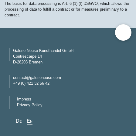
The basis for data processing is Art. 6 (1) (f) DSGVO, which allows the
processing of data to fulfill a contract or for measures preliminary to a
contract.
Galerie Neuse Kunsthandel GmbH
Contrescarpe 14
D-28203 Bremen
contact@galerieneuse.com
+49 (0) 421 32 56 42
Impress
Privacy Policy
Select your language
de
en