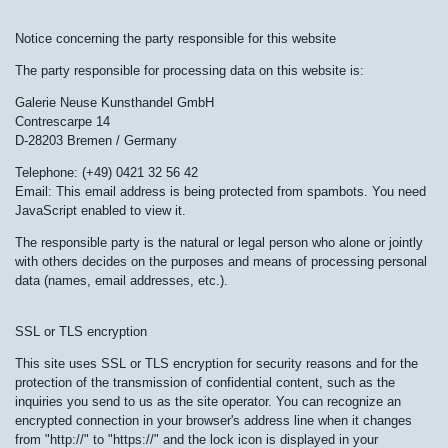
Notice concerning the party responsible for this website
The party responsible for processing data on this website is:
Galerie Neuse Kunsthandel GmbH
Contrescarpe 14
D-28203 Bremen / Germany
Telephone: (+49) 0421 32 56 42
Email:
This email address is being protected from spambots. You need
JavaScript enabled to view it.
The responsible party is the natural or legal person who alone or jointly
with others decides on the purposes and means of processing personal
data (names, email addresses, etc.).
SSL or TLS encryption
This site uses SSL or TLS encryption for security reasons and for the
protection of the transmission of confidential content, such as the
inquiries you send to us as the site operator. You can recognize an
encrypted connection in your browser's address line when it changes
from "http://" to "https://" and the lock icon is displayed in your